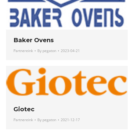
Baker Ovens
Partnereink
By
pegaton
2023-04-21
Giotec
Partnereink
By
pegaton
2021-12-17