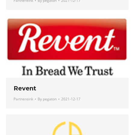
Partnereink
By
pegaton
2021-12-17
Revent
Partnereink
By
pegaton
2021-12-17