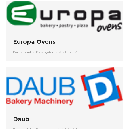
Europa Ovens
Partnereink
By
pegaton
2021-12-17
Daub