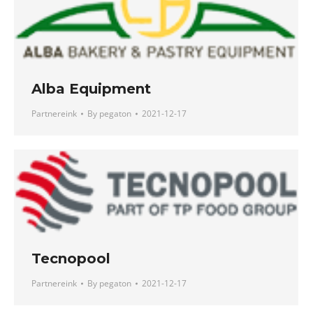
Alba Equipment
Partnereink
By
pegaton
2021-12-17
Tecnopool
Partnereink
By
pegaton
2021-12-17