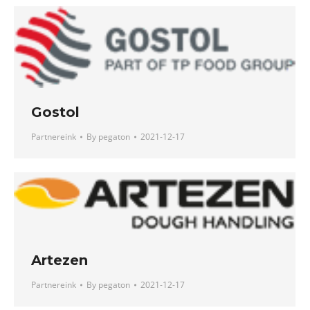
Gostol
Partnereink
By
pegaton
2021-12-17
Artezen
Partnereink
By
pegaton
2021-12-17