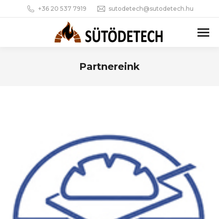
+36 20 537 7919
sutodetech@sutodetech.hu
Partnereink
You are here: