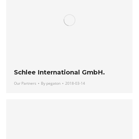
Schlee International GmbH.
Our Partners
By
pegaton
2018-03-14