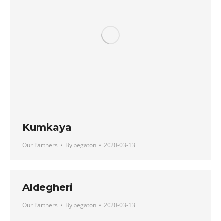
Kumkaya
Our Partners
By
pegaton
2020-03-13
Aldegheri
Our Partners
By
pegaton
2020-03-13