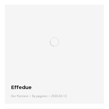
Effedue
Our Partners
By
pegaton
2020-03-13