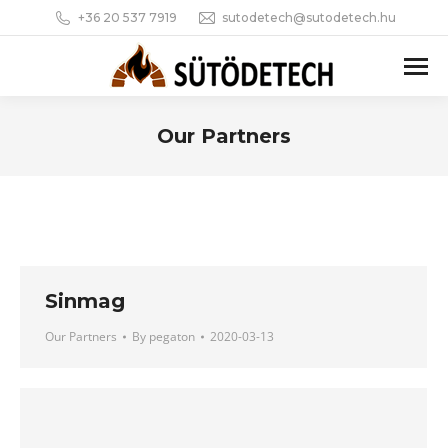
+36 20 537 7919
sutodetech@sutodetech.hu
Our Partners
You are here:
Sinmag
Our Partners
By
pegaton
2020-03-13