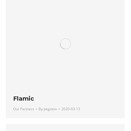
Flamic
Our Partners
By
pegaton
2020-03-13