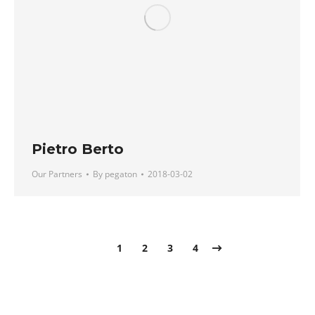
Pietro Berto
Our Partners
By
pegaton
2018-03-02
1
2
3
4