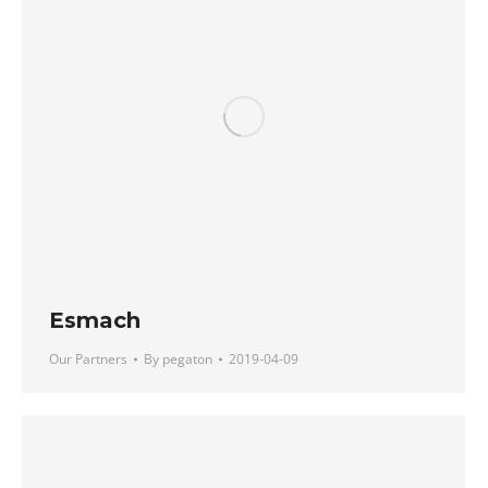
Esmach
Our Partners
By
pegaton
2019-04-09