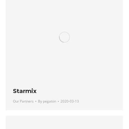
Starmix
Our Partners
By
pegaton
2020-03-13