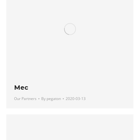
Mec
Our Partners
By
pegaton
2020-03-13